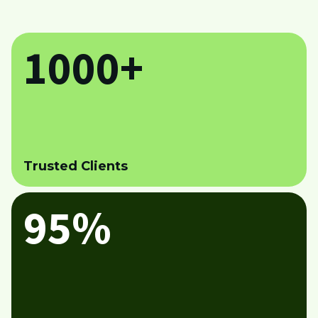
1000+
Trusted Clients
95%