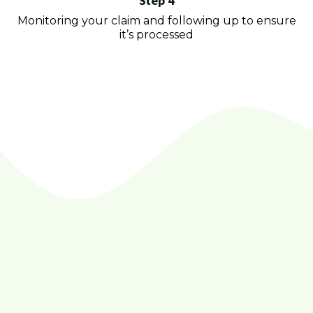
Step 4
Monitoring your claim and following up to ensure
it’s processed
Golden Equity
Recovery LLC
trusted by thousands