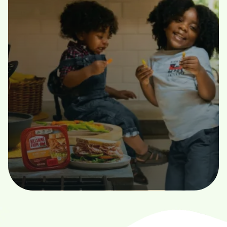
Hassle-Free
Golden Equity Recovery LLC provides clear, expert
guidance through
every step of the surplus funds recovery process.”