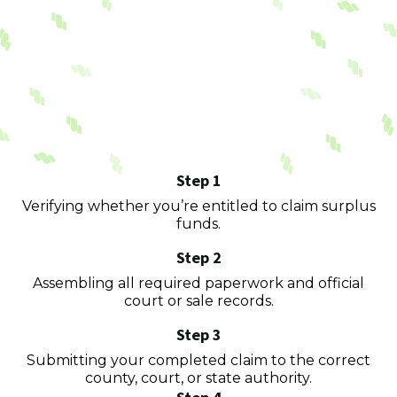
Process
surplus funds
Step 1
Verifying whether you’re entitled to claim surplus
funds.
Step 2
Assembling all required paperwork and official
court or sale records.
Step 3
Submitting your completed claim to the correct
county, court, or state authority.