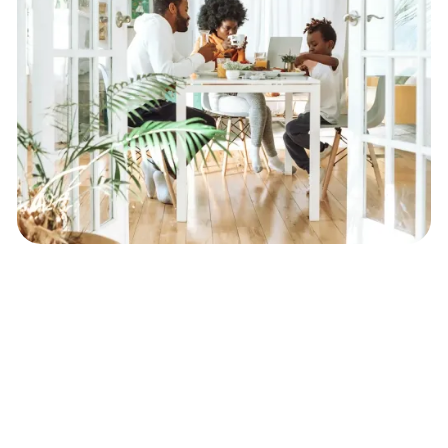
Expert Assistance
in Recovering
Surplus Funds from Foreclosure
Sales