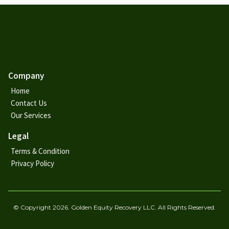
Company
Home
Contact Us
Our Services
Legal
Terms & Condition
Privacy Policy
© Copyright 2026. Golden Equity Recovery LLC. All Rights Reserved.