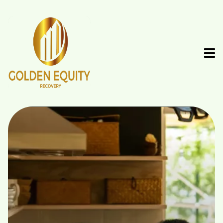
Recover