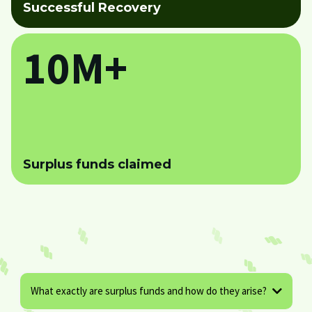
Successful Recovery
10M+
Surplus funds claimed
What exactly are surplus funds and how do they arise?