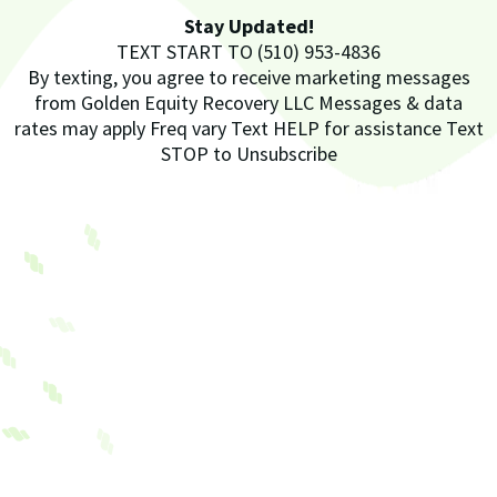
Stay Updated!
TEXT START TO (510) 953-4836
By texting, you agree to receive marketing messages
from Golden Equity Recovery LLC Messages & data
rates may apply Freq vary Text HELP for assistance Text
STOP to Unsubscribe
Future
Golden Equity Recovery LLC