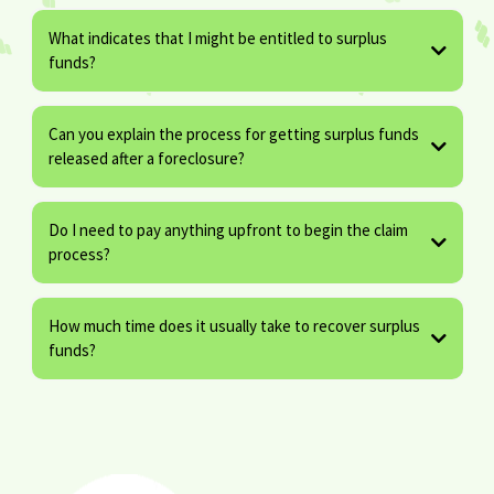
What indicates that I might be entitled to surplus
funds?
Can you explain the process for getting surplus funds
released after a foreclosure?
Do I need to pay anything upfront to begin the claim
process?
How much time does it usually take to recover surplus
funds?