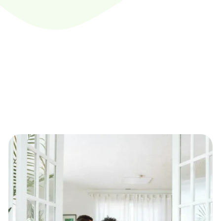
Dedicated
Recover
Surplus Funds
Do you have unclaimed funds?